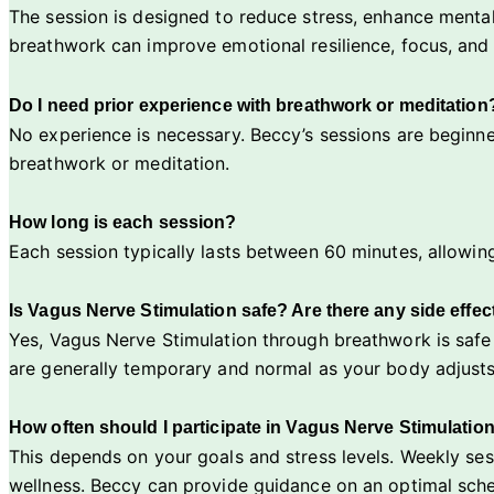
The session is designed to reduce stress, enhance mental
breathwork can improve emotional resilience, focus, and 
Do I need prior experience with breathwork or meditation
No experience is necessary. Beccy’s sessions are beginne
breathwork or meditation.
How long is each session?
Each session typically lasts between 60 minutes, allowin
Is Vagus Nerve Stimulation safe? Are there any side effec
Yes, Vagus Nerve Stimulation through breathwork is safe 
are generally temporary and normal as your body adjusts
How often should I participate in Vagus Nerve Stimulatio
This depends on your goals and stress levels. Weekly se
wellness. Beccy can provide guidance on an optimal sch