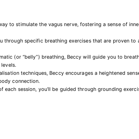
way to stimulate the vagus nerve, fostering a sense of inn
ou through specific breathing exercises that are proven to
matic (or “belly”) breathing, Beccy will guide you to breat
levels.
alisation techniques, Beccy encourages a heightened sense
body connection.
 of each session, you’ll be guided through grounding exerc