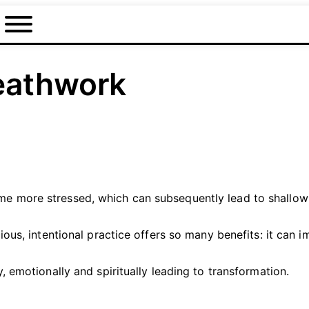
eathwork
 more stressed, which can subsequently lead to shallow a
ious, intentional practice offers so many benefits: it can
 emotionally and spiritually leading to transformation.