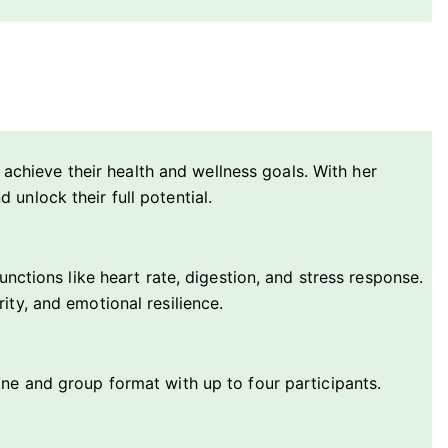
s achieve their health and wellness goals. With her
unlock their full potential.
nctions like heart rate, digestion, and stress response.
ty, and emotional resilience.
one and group format with up to four participants.