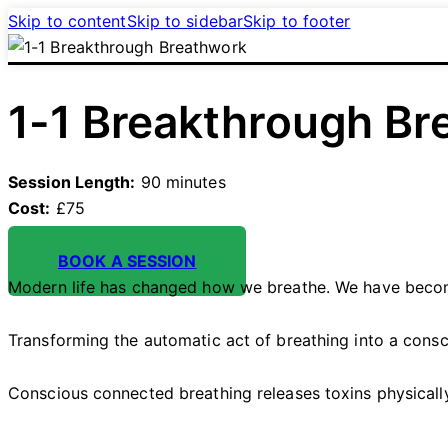
Skip to content
Skip to sidebar
Skip to footer
1-1 Breakthrough Br
Session Length:
90 minutes
Cost:
£75
BOOK A SESSION
Modern life has changed how we breathe. We have become
Transforming the automatic act of breathing into a consc
Conscious connected breathing releases toxins physically,