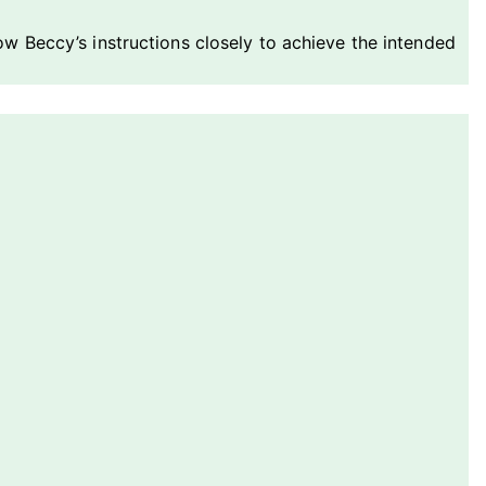
llow Beccy’s instructions closely to achieve the intended