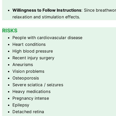
Willingness to Follow Instructions
: Since breathwor
relaxation and stimulation effects.
RISKS
People with cardiovascular disease
Heart conditions
High blood pressure
Recent injury surgery
Aneurisms
Vision problems
Osteoporosis
Severe sciatica / seizures
Heavy medications
Pregnancy intense
Epilepsy
Detached retina