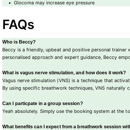
Glocoma may increase eye pressure
FAQs
Who is Beccy?
Beccy is a friendly, upbeat and positive personal trainer 
personalised approach and expert guidance, Beccy empower
What is vagus nerve stimulation, and how does it work?
Vagus nerve stimulation (VNS) is a technique that activate
By using specific breathwork techniques, VNS naturally ca
Can I particpate in a group session?
Yeah absolutely. Simply use the booking system at the to
What benefits can I expect from a breathwork session wi