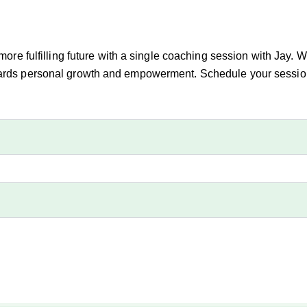
 more fulfilling future with a single coaching session with Jay. 
owards personal growth and empowerment. Schedule your session