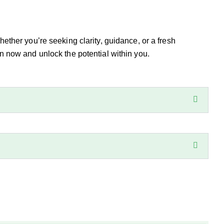
Whether you’re seeking clarity, guidance, or a fresh
 now and unlock the potential within you.