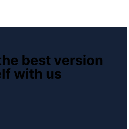
he best version
lf with us