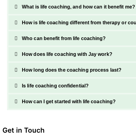
What is life coaching, and how can it benefit me?
How is life coaching different from therapy or co
Who can benefit from life coaching?
How does life coaching with Jay work?
How long does the coaching process last?
Is life coaching confidential?
How can I get started with life coaching?
Get in Touch