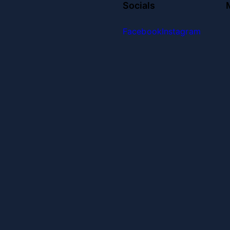
Socials
Facebook
Instagram