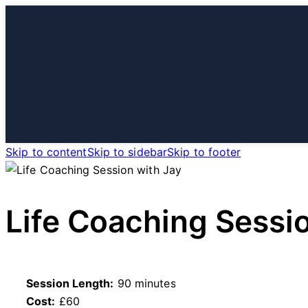
HOME
S
Skip to content
Skip to sidebar
Skip to footer
Life Coaching Sessi
Session Length:
90 minutes
Cost:
£60