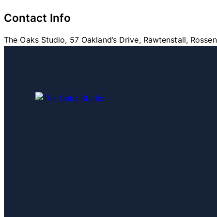
Contact Info
The Oaks Studio, 57 Oakland’s Drive, Rawtenstall, Rosse