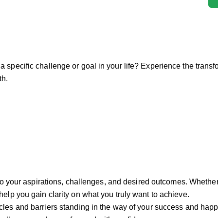
 a specific challenge or goal in your life? Experience the trans
th.
nto your aspirations, challenges, and desired outcomes. Whether 
elp you gain clarity on what you truly want to achieve.
acles and barriers standing in the way of your success and happ