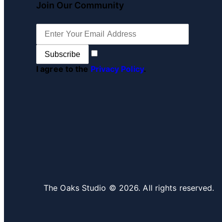
Join Our Community
Subscribe
I agree to the
Privacy Policy
.
The Oaks Studio © 2026. All rights reserved.