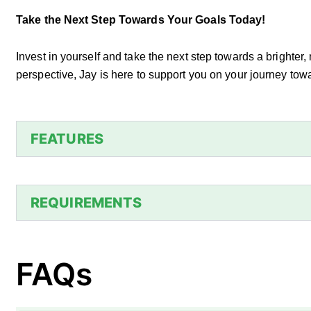
Take the Next Step Towards Your Goals Today!
Invest in yourself and take the next step towards a brighter,
perspective, Jay is here to support you on your journey t
FEATURES
REQUIREMENTS
FAQs