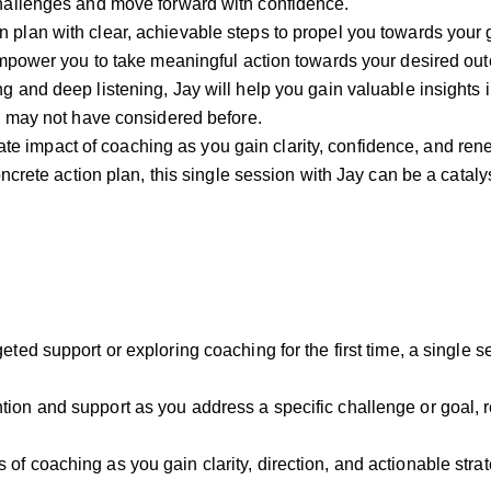
challenges and move forward with confidence.
n plan with clear, achievable steps to propel you towards your 
 empower you to take meaningful action towards your desired ou
ng and deep listening, Jay will help you gain valuable insights i
ou may not have considered before.
te impact of coaching as you gain clarity, confidence, and ren
ncrete action plan, this single session with Jay can be a catalyst
geted support or exploring coaching for the first time, a single se
tion and support as you address a specific challenge or goal, 
 of coaching as you gain clarity, direction, and actionable st