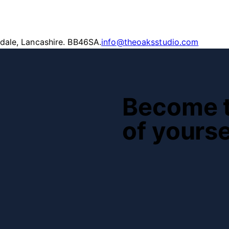
ndale, Lancashire. BB46SA.
info@theoaksstudio.com
Become t
of yourse