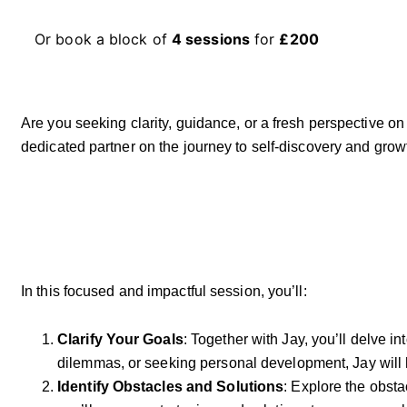
Or book a block of
4 sessions
for
£200
Are you seeking clarity, guidance, or a fresh perspective on
dedicated partner on the journey to self-discovery and grow
In this focused and impactful session, you’ll:
Clarify Your Goals
: Together with Jay, you’ll delve i
dilemmas, or seeking personal development, Jay will h
Identify Obstacles and Solutions
: Explore the obst