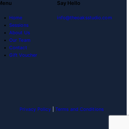
Menu
Say Hello
Home
info@theoaksstudio.com
Sessions
About Us
Our Team
Contact
Gift Voucher
Privacy Policy
|
Terms and Conditions