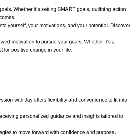
goals. Whether it’s setting SMART goals, outlining action
tcomes.
nto yourself, your motivations, and your potential. Discover
ewed motivation to pursue your goals. Whether it’s a
 for positive change in your life.
ssion with Jay offers flexibility and convenience to fit into
receiving personalized guidance and insights tailored to
rategies to move forward with confidence and purpose.