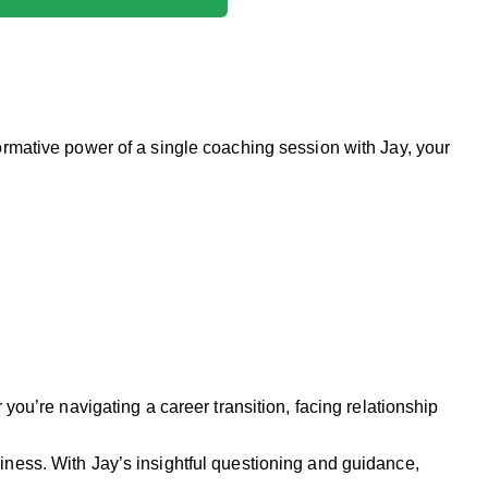
formative power of a single coaching session with Jay, your
you’re navigating a career transition, facing relationship
iness. With Jay’s insightful questioning and guidance,