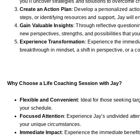
you’ll uncover strategies and solutions to overcome 
Create an Action Plan
: Develop a personalized actio
steps, or identifying resources and support, Jay will
Gain Valuable Insights
: Through reflective questioni
new perspectives, strengths, and possibilities that y
Experience Transformation
: Experience the immedia
breakthrough in mindset, a shift in perspective, or a co
Why Choose a Life Coaching Session with Jay?
Flexible and Convenient
: Ideal for those seeking tar
your schedule.
Focused Attention
: Experience Jay’s undivided atten
your unique circumstances.
Immediate Impact
: Experience the immediate benefits