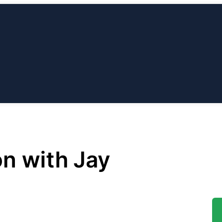
ABOUT
OUR
ESSIONS
BLOG
CONTACT
US
TEAM
on with Jay